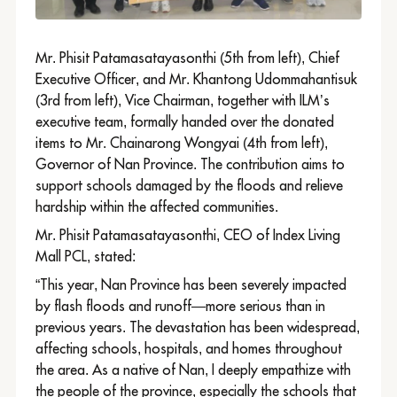
Mr. Phisit Patamasatayasonthi (5th from left), Chief
Executive Officer, and Mr. Khantong Udommahantisuk
(3rd from left), Vice Chairman, together with ILM’s
executive team, formally handed over the donated
items to Mr. Chainarong Wongyai (4th from left),
Governor of Nan Province. The contribution aims to
support schools damaged by the floods and relieve
hardship within the affected communities.
Mr. Phisit Patamasatayasonthi, CEO of Index Living
Mall PCL, stated:
“This year, Nan Province has been severely impacted
by flash floods and runoff—more serious than in
previous years. The devastation has been widespread,
affecting schools, hospitals, and homes throughout
the area. As a native of Nan, I deeply empathize with
the people of the province, especially the schools that