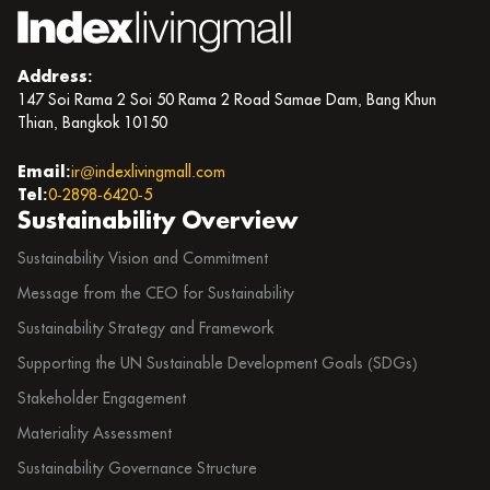
Address:
147 Soi Rama 2 Soi 50 Rama 2 Road Samae Dam, Bang Khun
Thian, Bangkok 10150
Email:
ir@indexlivingmall.com
Tel:
0-2898-6420-5
Sustainability Overview
Sustainability Vision and Commitment
Message from the CEO for Sustainability
Sustainability Strategy and Framework
Supporting the UN Sustainable Development Goals (SDGs)
Stakeholder Engagement
Materiality Assessment
Sustainability Governance Structure