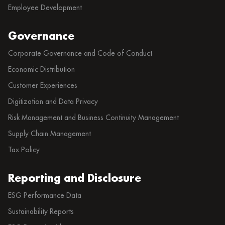
Employee Development
Governance
Corporate Governance and Code of Conduct
Economic Distribution
Customer Experiences
Digitization and Data Privacy
Risk Management and Business Continuity Management
Supply Chain Management
Tax Policy
Reporting and Disclosure
ESG Performance Data
Sustainability Reports