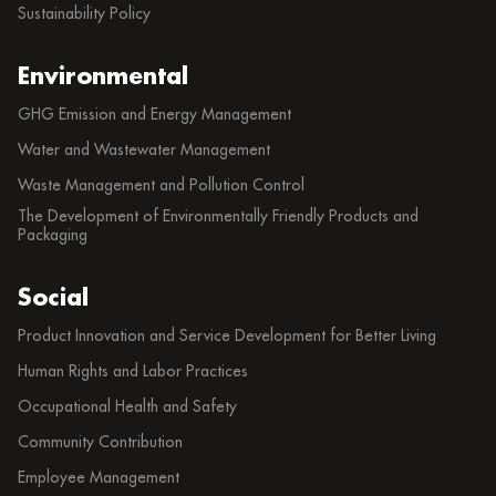
Sustainability Policy
Environmental
GHG Emission and Energy Management
Water and Wastewater Management
Waste Management and Pollution Control
The Development of Environmentally Friendly Products and
Packaging
Social
Product Innovation and Service Development for Better Living
Human Rights and Labor Practices
Occupational Health and Safety
Community Contribution
Employee Management