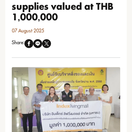
supplies valued at THB
1,000,000
07 August 2025
Share: