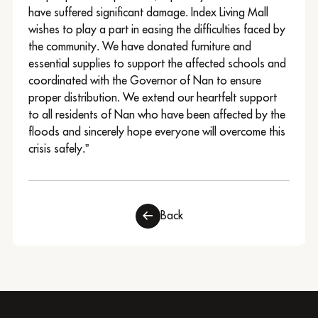
have suffered significant damage. Index Living Mall
wishes to play a part in easing the difficulties faced by
the community. We have donated furniture and
essential supplies to support the affected schools and
coordinated with the Governor of Nan to ensure
proper distribution. We extend our heartfelt support
to all residents of Nan who have been affected by the
floods and sincerely hope everyone will overcome this
crisis safely.”
Back