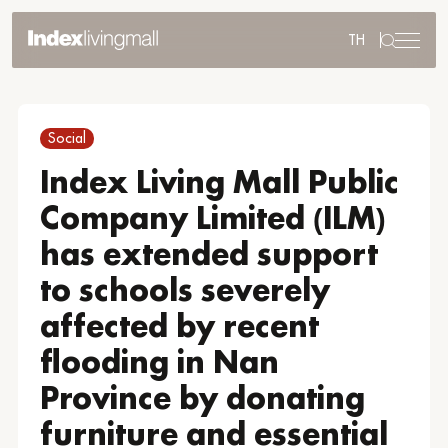
TH
Sustainability
Sustainability Overview
Social
Environmental
Social
Index Living Mall Public
Governance
Company Limited (ILM)
Reporting and Disclosure
ESG in Action
has extended support
External Ratings
to schools severely
affected by recent
flooding in Nan
Go to Corporate Site
Province by donating
furniture and essential