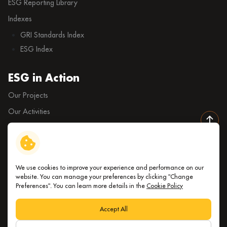
ESG Reporting Library
Indexes
GRI Standards Index
ESG Index
ESG in Action
Our Projects
Our Activities
External Ratings
We use cookies to improve your experience and performance on our
Copyright © 2026 Index Living Mall Public Company Limited. All
website. You can manage your preferences by clicking "Change
Preferences". You can learn more details in the
Cookie Policy
right reserved
Terms and Conditions
Accept All
Privacy Notice