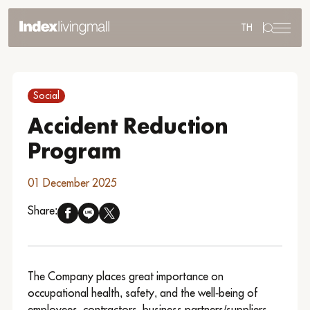
TH
Sustainability
Sustainability Overview
Social
Environmental
Social
Accident Reduction
Governance
Program
Reporting and Disclosure
ESG in Action
01 December 2025
External Ratings
Share:
Go to Corporate Site
The Company places great importance on
occupational health, safety, and the well-being of
employees, contractors, business partners/suppliers,