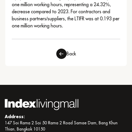
one million working hours, representing a 24.32%,
decrease compared to 2023. For contractors and
business partners/suppliers, the LTIFR was at 0.193 per
one million working hours.
Back
Address:
147 Soi Rama 2 Soi 50 Rama 2 Road Samae Dam, Bang Khun
Thian, Bangkok 10150