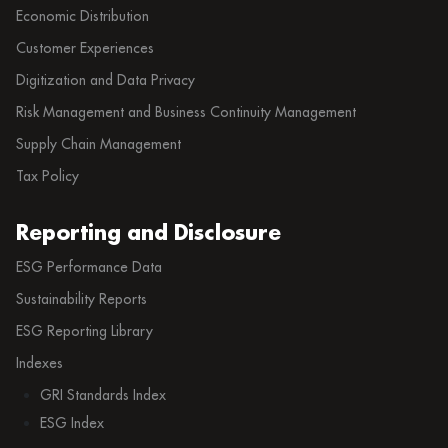
Economic Distribution
Customer Experiences
Digitization and Data Privacy
Risk Management and Business Continuity Management
Supply Chain Management
Tax Policy
Reporting and Disclosure
ESG Performance Data
Sustainability Reports
ESG Reporting Library
Indexes
GRI Standards Index
ESG Index