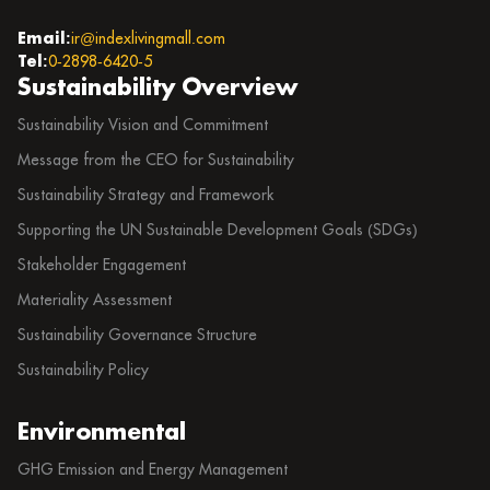
Email:
ir@indexlivingmall.com
Tel:
0-2898-6420-5
Sustainability Overview
Sustainability Vision and Commitment
Message from the CEO for Sustainability
Sustainability Strategy and Framework
Supporting the UN Sustainable Development Goals (SDGs)
Stakeholder Engagement
Materiality Assessment
Sustainability Governance Structure
Sustainability Policy
Environmental
GHG Emission and Energy Management