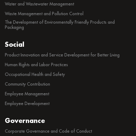
Water and Wastewater Management
Waste Management and Pollution Control
The Development of Environmentally Friendly Products and
Packaging
Social
Product Innovation and Service Development for Better Living
Human Rights and Labor Practices
Occupational Health and Safety
Community Contribution
Employee Management
Employee Development
Governance
Corporate Governance and Code of Conduct