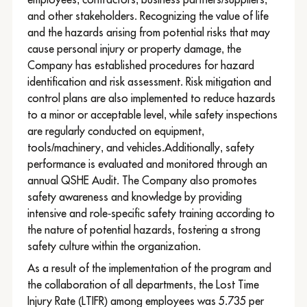
and other stakeholders. Recognizing the value of life
and the hazards arising from potential risks that may
cause personal injury or property damage, the
Company has established procedures for hazard
identification and risk assessment. Risk mitigation and
control plans are also implemented to reduce hazards
to a minor or acceptable level, while safety inspections
are regularly conducted on equipment,
tools/machinery, and vehicles.Additionally, safety
performance is evaluated and monitored through an
annual QSHE Audit. The Company also promotes
safety awareness and knowledge by providing
intensive and role-specific safety training according to
the nature of potential hazards, fostering a strong
safety culture within the organization.
As a result of the implementation of the program and
the collaboration of all departments, the Lost Time
Injury Rate (LTIFR) among employees was 5.735 per