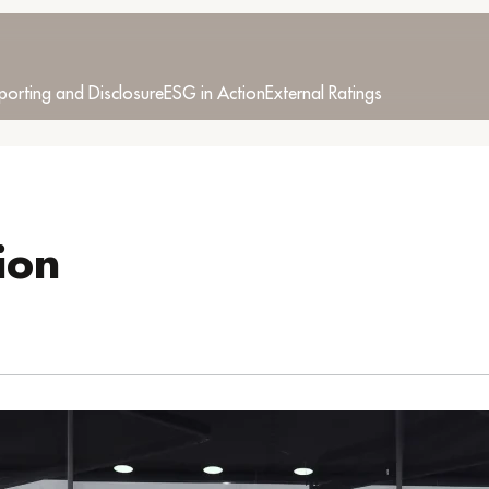
porting and Disclosure
ESG in Action
External Ratings
ion