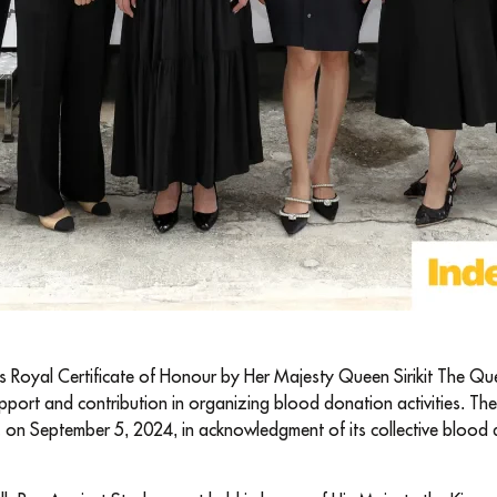
 Royal Certificate of Honour by Her Majesty Queen Sirikit The Q
upport and contribution in organizing blood donation activities. Th
y, on September 5, 2024, in acknowledgment of its collective blood