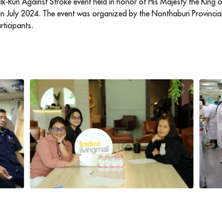
-Run Against Stroke event held in honor of His Majesty the King o
in July 2024. The event was organized by the Nonthaburi Provincia
rticipants.