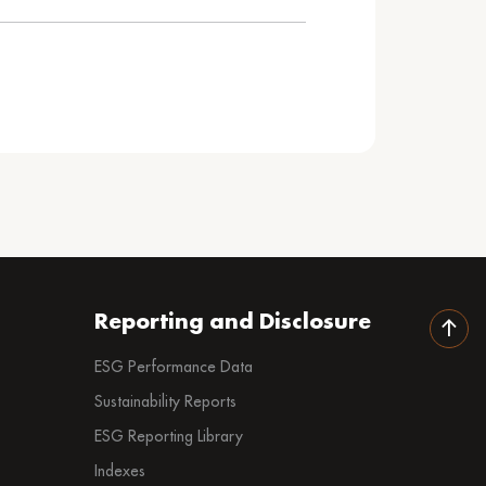
Reporting and Disclosure
ESG Performance Data
Sustainability Reports
ESG Reporting Library
Indexes