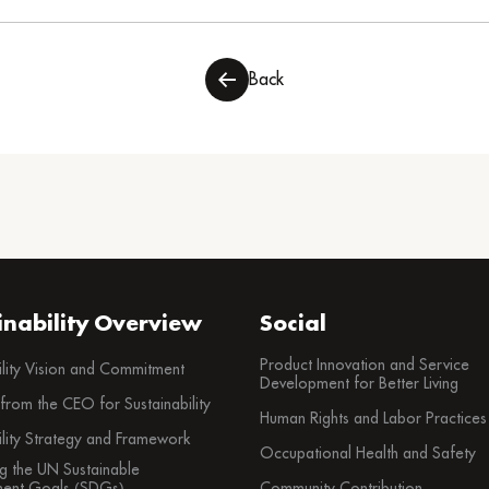
Back
inability Overview
Social
Product Innovation and Service
ility Vision and Commitment
Development for Better Living
rom the CEO for Sustainability
Human Rights and Labor Practices
ility Strategy and Framework
Occupational Health and Safety
g the UN Sustainable
ent Goals (SDGs)
Community Contribution