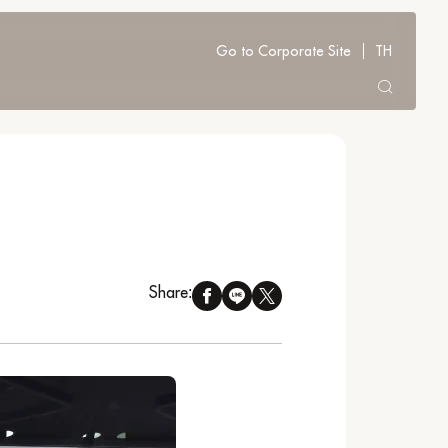
Go to Corporate Site
TH
Share: