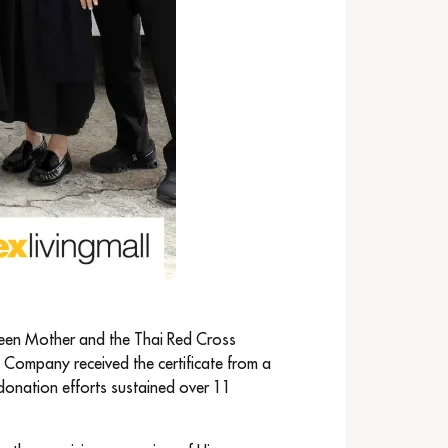
ueen Mother and the Thai Red Cross
e Company received the certificate from a
 donation efforts sustained over 11