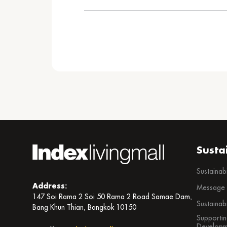
Susta
Sustainab
Address:
Message f
147 Soi Rama 2 Soi 50 Rama 2 Road Samae Dam,
Sustainab
Bang Khun Thian, Bangkok 10150
Supportin
Developm