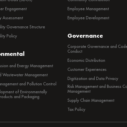
der Engagement
Employee Management
ty Assessment
Employee Development
ility Governance Structure
Governance
lity Policy
Corporate Governance and Code
Conduct
onmental
Economic Distribution
sion and Energy Management
Customer Experiences
d Wastewater Management
Digitization and Data Privacy
nagement and Pollution Control
Risk Management and Business Con
Management
lopment of Environmentally
Products and Packaging
Supply Chain Management
Tax Policy