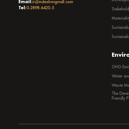
Email:
ir@indexlivingmall.com
Tel:
0-2898-6420-5
Stakehol
Materiali
Sustainab
Sustainabi
Envir
GHG Emis
Water an
Waste Ma
The Deve
Friendly 