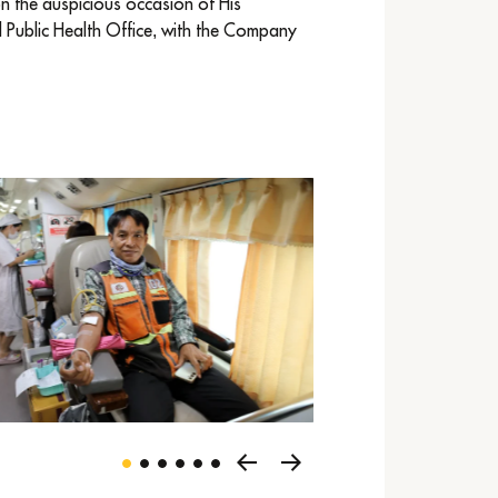
n the auspicious occasion of His
l Public Health Office, with the Company