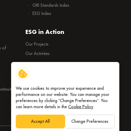
GRI Standards Index
ESG Index
ESG in Action
Our Projects
 of
Our Activities
External Ratings
We use cookies to improve your experience and
tinuity
performance on our website. You can manage your
preferences by clicking "Change Preferences". You
can learn more details in the
Cookie Policy
Accept All
Change Preferences