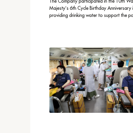
The Company participated in the 10th Walk
Majesty’s 6th Cycle Birthday Anniversary 
providing drinking water to support the pa