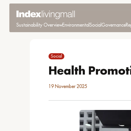
Sustainability Overview
Environmental
Social
Governance
Re
Social
Health Promot
19 November 2025