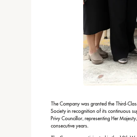
The Company was granted the Third-Class
Society in recognition of its continuous s
Privy Councillor, representing Her Majest
consecutive years.