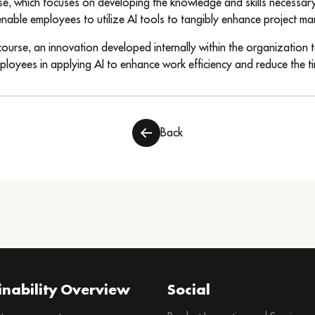
rse, which focuses on developing the knowledge and skills necessary t
able employees to utilize AI tools to tangibly enhance project ma
ourse, an innovation developed internally within the organization t
ployees in applying AI to enhance work efficiency and reduce the ti
Back
inability Overview
Social