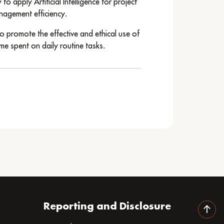
o apply Artificial Intelligence for project
nagement efficiency.
o promote the effective and ethical use of
me spent on daily routine tasks.
Reporting and Disclosure