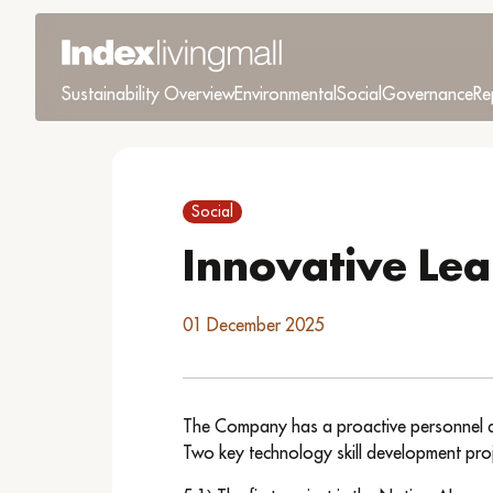
Sustainability Overview
Environmental
Social
Governance
Re
Social
Innovative Lea
01 December 2025
The Company has a proactive personnel deve
Two key technology skill development proj