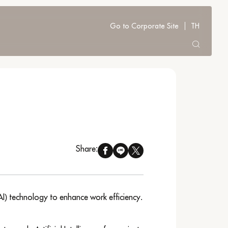
Go to Corporate Site
TH
Share:
AI) technology to enhance work efficiency.