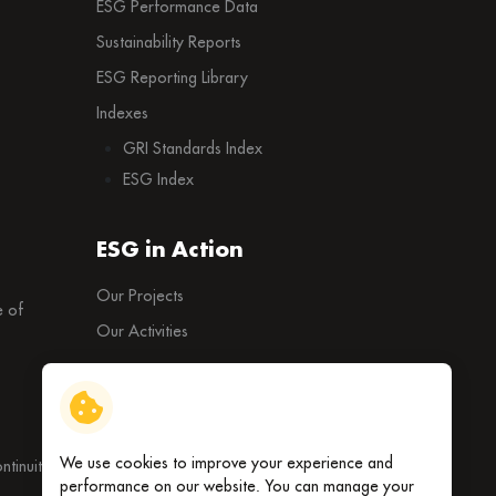
ESG Performance Data
Sustainability Reports
ESG Reporting Library
Indexes
GRI Standards Index
ESG Index
ESG in Action
Our Projects
 of
Our Activities
External Ratings
We use cookies to improve your experience and
tinuity
performance on our website. You can manage your