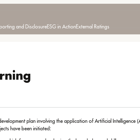
porting and Disclosure
ESG in Action
External Ratings
rning
lopment plan involving the application of Artificial Intelligence (
ects have been initiated: