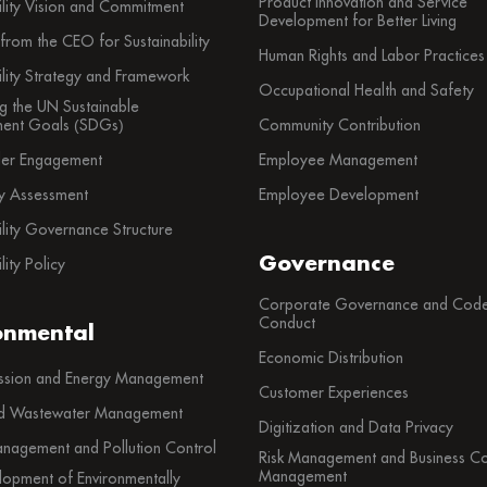
Product Innovation and Service
ility Vision and Commitment
Development for Better Living
rom the CEO for Sustainability
Human Rights and Labor Practices
ility Strategy and Framework
Occupational Health and Safety
g the UN Sustainable
ent Goals (SDGs)
Community Contribution
der Engagement
Employee Management
ty Assessment
Employee Development
ility Governance Structure
Governance
lity Policy
Corporate Governance and Code
Conduct
onmental
Economic Distribution
sion and Energy Management
Customer Experiences
d Wastewater Management
Digitization and Data Privacy
nagement and Pollution Control
Risk Management and Business Con
Management
lopment of Environmentally