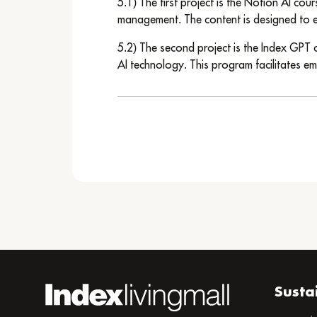
5.1) The first project is the Notion AI cou
management. The content is designed to en
5.2) The second project is the Index GPT c
AI technology. This program facilitates em
Susta