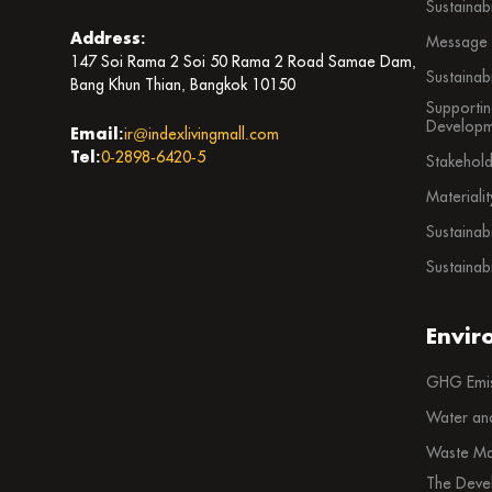
Sustainab
Address:
Message f
147 Soi Rama 2 Soi 50 Rama 2 Road Samae Dam,
Sustainab
Bang Khun Thian, Bangkok 10150
Supportin
Developm
Email:
ir@indexlivingmall.com
Tel:
0-2898-6420-5
Stakehol
Materiali
Sustainab
Sustainabi
Envir
GHG Emis
Water an
Waste Ma
The Deve