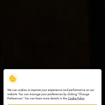
We use cookies to improve your experience and performance on our
website. You can manage your preferences by clicking "Change
Preferences". You can learn more details in the
Cookie Policy