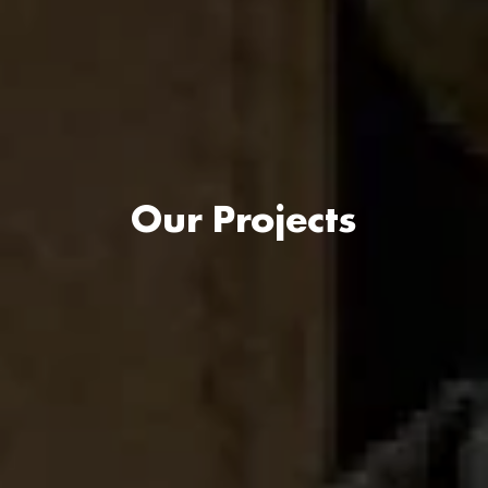
Our Projects