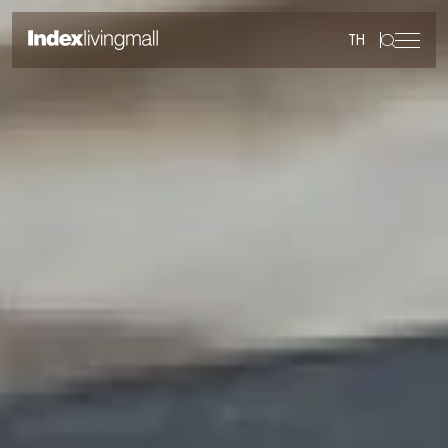
TH
Sustainability
Sustainability Overview
Environmental
Social
Governance
Reporting and Disclosure
ESG in Action
External Ratings
Go to Corporate Site