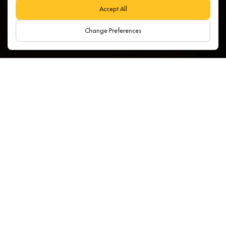
Accept All
Change Preferences
Search:
Category:
All
Year:
Latest